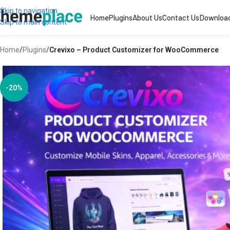
Skip to navigation
Home
Plugins
About Us
Contact Us
Downloa
Skip to main content
Home
/
Plugins
/
Crevixo – Product Customizer for WooCommerce
-20%