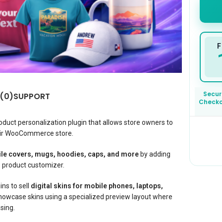
F
Secur
 (0)
SUPPORT
Check
oduct personalization plugin that allows store owners to
eir WooCommerce store.
ile covers, mugs, hoodies, caps, and more
by adding
e product customizer.
ins to sell
digital skins for mobile phones, laptops,
howcase skins using a specialized preview layout where
sing.