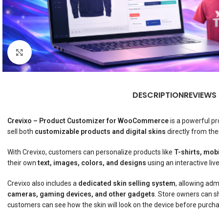
Click to enlarge
DESCRIPTION
REVIEWS
Crevixo – Product Customizer for WooCommerce
is a powerful pr
sell both
customizable products and digital skins
directly from th
With Crevixo, customers can personalize products like
T-shirts, mob
their own
text, images, colors, and designs
using an interactive liv
Crevixo also includes a
dedicated skin selling system
, allowing adm
cameras, gaming devices, and other gadgets
. Store owners can s
customers can see how the skin will look on the device before purcha