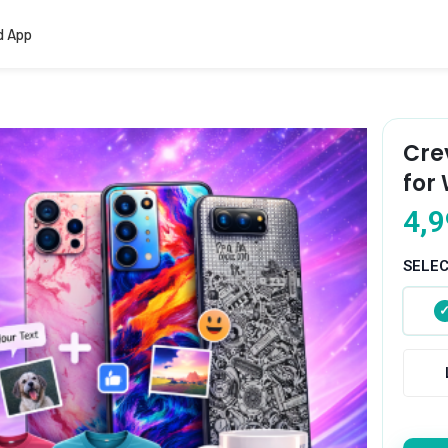
d App
Cre
for
4,9
SELE