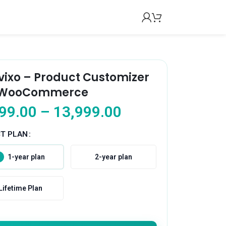
vixo – Product Customizer
 WooCommerce
99.00
–
13,999.00
CT PLAN
1-year plan
2-year plan
Lifetime Plan