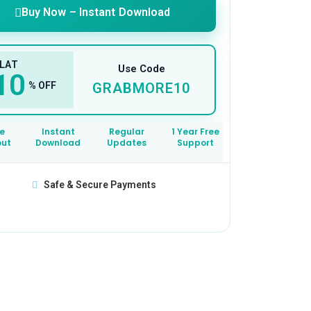
Buy Now – Instant Download
LAT
Use Code
10
% OFF
GRABMORE10
e
Instant
Regular
1 Year Free
out
Download
Updates
Support
Safe & Secure Payments