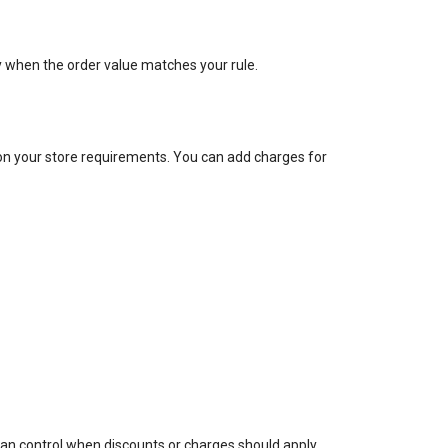
ly when the order value matches your rule.
on your store requirements. You can add charges for
an control when discounts or charges should apply.