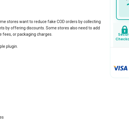
 stores want to reduce fake COD orders by collecting
s by offering discounts. Some stores also need to add
 fees, or packaging charges.
Secur
Check
ple plugin.
es