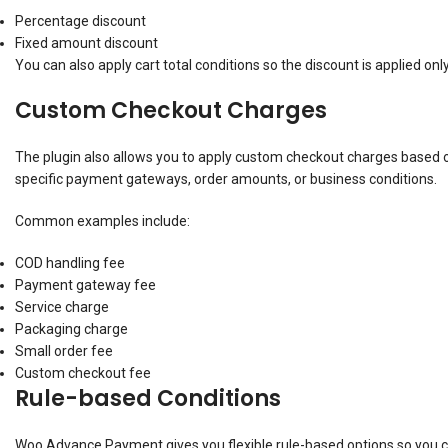
Percentage discount
Fixed amount discount
You can also apply cart total conditions so the discount is applied on
Custom Checkout Charges
The plugin also allows you to apply custom checkout charges based 
specific payment gateways, order amounts, or business conditions.
Common examples include:
COD handling fee
Payment gateway fee
Service charge
Packaging charge
Small order fee
Custom checkout fee
Rule-based Conditions
Woo Advance Payment gives you flexible rule-based options so you c