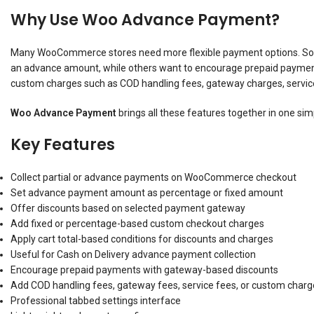
Why Use Woo Advance Payment?
Many WooCommerce stores need more flexible payment options. Some
an advance amount, while others want to encourage prepaid payment
custom charges such as COD handling fees, gateway charges, service
Woo Advance Payment
brings all these features together in one sim
Key Features
Collect partial or advance payments on WooCommerce checkout
Set advance payment amount as percentage or fixed amount
Offer discounts based on selected payment gateway
Add fixed or percentage-based custom checkout charges
Apply cart total-based conditions for discounts and charges
Useful for Cash on Delivery advance payment collection
Encourage prepaid payments with gateway-based discounts
Add COD handling fees, gateway fees, service fees, or custom charg
Professional tabbed settings interface