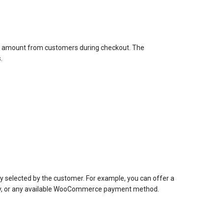
al amount from customers during checkout. The
.
 selected by the customer. For example, you can offer a
eway, or any available WooCommerce payment method.