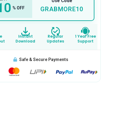
Use Code
10
% OFF
GRABMORE10
e
Instant
Regular
1 Year Free
out
Download
Updates
Support
Safe & Secure Payments