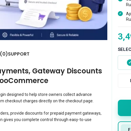
Ru
Ap
Ru
3,4
SELE
 (0)
SUPPORT
ayments, Gateway Discounts
 WooCommerce
in designed to help store owners collect advance
m checkout charges directly on the checkout page.
orders, provide discounts for prepaid payment gateways,
n gives you complete control through easy-to-use
F