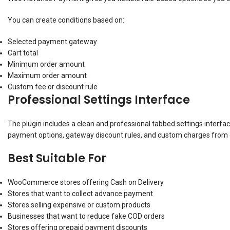
You can create conditions based on:
Selected payment gateway
Cart total
Minimum order amount
Maximum order amount
Custom fee or discount rule
Professional Settings Interface
The plugin includes a clean and professional tabbed settings interf
payment options, gateway discount rules, and custom charges from 
Best Suitable For
WooCommerce stores offering Cash on Delivery
Stores that want to collect advance payment
Stores selling expensive or custom products
Businesses that want to reduce fake COD orders
Stores offering prepaid payment discounts