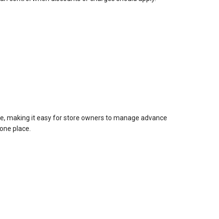
ace, making it easy for store owners to manage advance
one place.