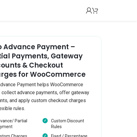
 Advance Payment –
tial Payments, Gateway
counts & Checkout
rges for WooCommerce
dvance Payment helps WooCommerce
 collect advance payments, offer gateway
nts, and apply custom checkout charges
exible rules.
vance/ Partial
Custom Discount
yment
Rules
stom Charges
Fixed / Percentage