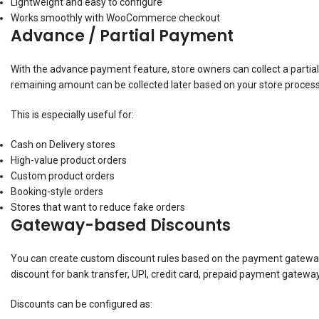
Lightweight and easy to configure
Works smoothly with WooCommerce checkout
Advance / Partial Payment
With the advance payment feature, store owners can collect a parti
remaining amount can be collected later based on your store process
This is especially useful for:
Cash on Delivery stores
High-value product orders
Custom product orders
Booking-style orders
Stores that want to reduce fake orders
Gateway-based Discounts
You can create custom discount rules based on the payment gateway
discount for bank transfer, UPI, credit card, prepaid payment gat
Discounts can be configured as: