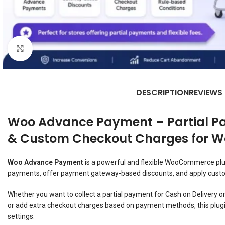
Click to enlarge
DESCRIPTION
REVIEWS
Woo Advance Payment – Partial P
& Custom Checkout Charges for
Woo Advance Payment
is a powerful and flexible WooCommerce plug
payments, offer payment gateway-based discounts, and apply custo
Whether you want to collect a partial payment for Cash on Delivery 
or add extra checkout charges based on payment methods, this plugi
settings.