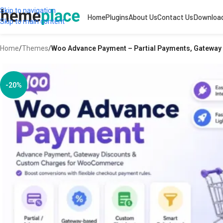
Skip to navigation
Home
Plugins
About Us
Contact Us
Downloa
Skip to main content
Home
/
Themes
/
Woo Advance Payment – Partial Payments, Gatewa
-20%