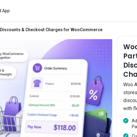
d App
y Discounts & Checkout Charges for WooCommerce
Woo
Par
Dis
Cha
Woo A
stores
discou
with fl
Ad
Pa
Cu