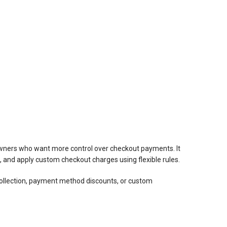
wners who want more control over checkout payments. It
and apply custom checkout charges using flexible rules.
llection, payment method discounts, or custom