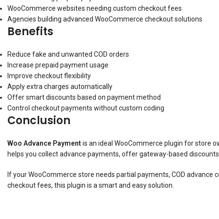
WooCommerce websites needing custom checkout fees
Agencies building advanced WooCommerce checkout solutions
Benefits
Reduce fake and unwanted COD orders
Increase prepaid payment usage
Improve checkout flexibility
Apply extra charges automatically
Offer smart discounts based on payment method
Control checkout payments without custom coding
Conclusion
Woo Advance Payment
is an ideal WooCommerce plugin for store o
helps you collect advance payments, offer gateway-based discounts, 
If your WooCommerce store needs partial payments, COD advance co
checkout fees, this plugin is a smart and easy solution.