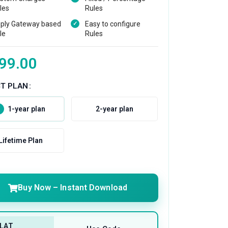
les
Rules
ply Gateway based
Easy to configure
le
Rules
99.00
CT PLAN
1-year plan
2-year plan
Lifetime Plan
Buy Now – Instant Download
LAT