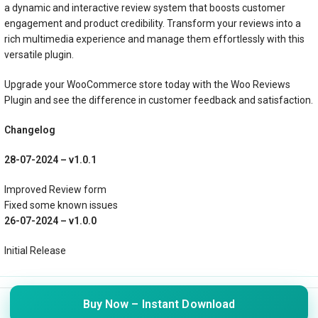
a dynamic and interactive review system that boosts customer
engagement and product credibility. Transform your reviews into a
rich multimedia experience and manage them effortlessly with this
versatile plugin.
Upgrade your WooCommerce store today with the Woo Reviews
Plugin and see the difference in customer feedback and satisfaction.
Changelog
28-07-2024 – v1.0.1
Improved Review form
Fixed some known issues
26-07-2024 – v1.0.0
Initial Release
© 2024 WebSure Technologies Pvt Ltd. All rights reserved
Buy Now – Instant Download