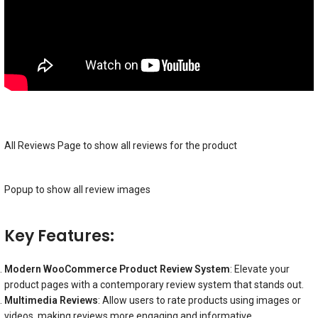
All Reviews Page to show all reviews for the product
Popup to show all review images
Key Features:
Modern WooCommerce Product Review System
: Elevate your
product pages with a contemporary review system that stands out.
Multimedia Reviews
: Allow users to rate products using images or
videos, making reviews more engaging and informative.