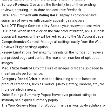
Editable Reviews
: Give users the flexibility to edit their existing
reviews, ensuring up-to-date and accurate feedback.
Detailed Summary with Rating Bars
: Display a comprehensive
summary of reviews with visually appealing rating bars.
Woo OTP Plugin Compatibility
: Secure your review process with
OTP login. When users click on the rate product button, an OTP login
popup will appear, or they will be redirected to the My Account page.
Comprehensive Control
: Manage all settings easily from the Woo
Reviews Plugin settings option.
Review Limitations
: Set maximum limits on the number of reviews
per product page and control the maximum number of uploaded
images.
Media Size Control
: Limit the size of images or videos uploaded to
maintain site performance.
Category-Based Criteria
: Add specific rating criteria based on
product categories, such as Sound Quality, Battery, Camera, etc., for
more detailed reviews.
Quick Ratings Summary Popup
: Hover over product ratings to
instantly see a quick summary popup.
The Woo Reviews Plugin for WooCommerce is your go-to solution for