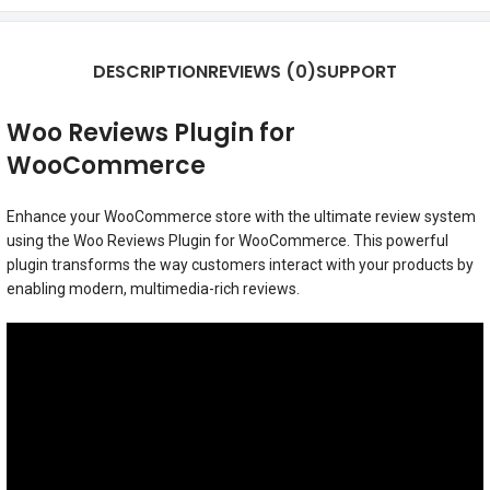
DESCRIPTION
REVIEWS (0)
SUPPORT
Woo Reviews Plugin for
WooCommerce
Enhance your WooCommerce store with the ultimate review system
using the Woo Reviews Plugin for WooCommerce. This powerful
plugin transforms the way customers interact with your products by
enabling modern, multimedia-rich reviews.