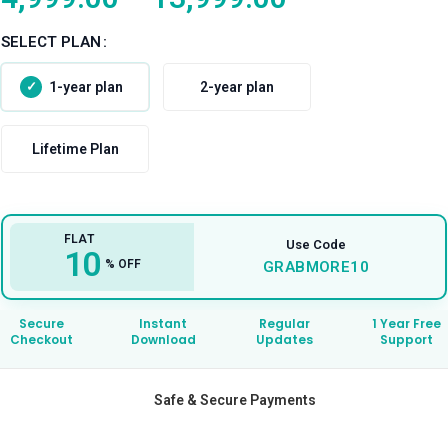
SELECT PLAN
1-year plan
2-year plan
Lifetime Plan
FLAT
Use Code
10
% OFF
GRABMORE10
Secure
Instant
Regular
1 Year Free
Checkout
Download
Updates
Support
Safe & Secure Payments